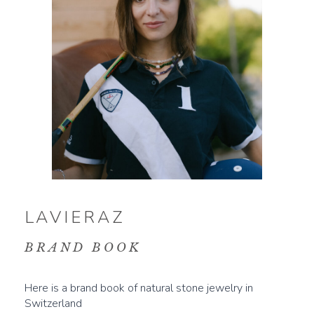
LAVIERAZ
BRAND BOOK
Here is a brand book of natural stone jewelry in
Switzerland