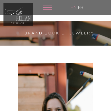
Skip
EN
FR
to
main
content
BRAND BOOK OF JEWELRY