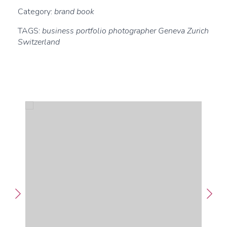
Category:
brand book
TAGS:
business portfolio photographer Geneva Zurich
Switzerland