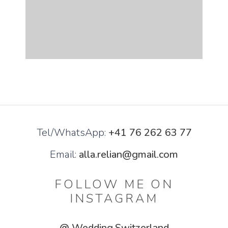
Tel/WhatsApp:
+41 76 262 63 77
Email:
alla.relian@gmail.com
FOLLOW ME ON
INSTAGRAM
@ Wedding.Switzerland