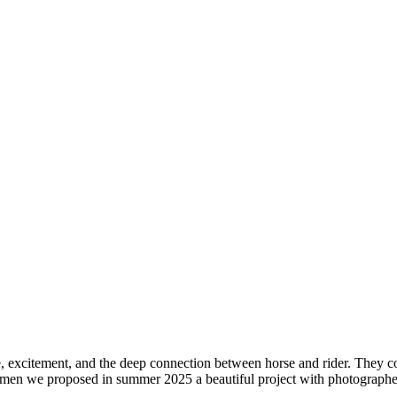
excitement, and the deep connection between horse and rider. They come
women we proposed in summer 2025 a beautiful project with photographer