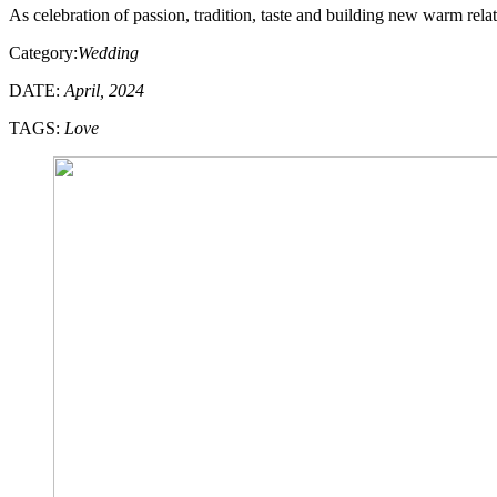
As celebration of passion, tradition, taste and building new warm rel
Category:
Wedding
DATE:
April, 2024
TAGS:
Love