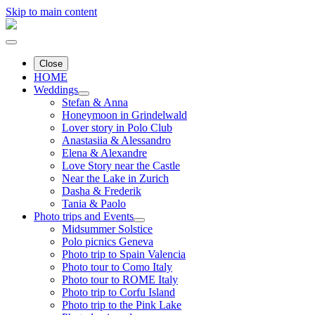
Skip to main content
Close
HOME
Weddings
Stefan & Anna
Honeymoon in Grindelwald
Lover story in Polo Club
Anastasiia & Alessandro
Elena & Alexandre
Love Story near the Castle
Near the Lake in Zurich
Dasha & Frederik
Tania & Paolo
Photo trips and Events
Midsummer Solstice
Polo picnics Geneva
Photo trip to Spain Valencia
Photo tour to Como Italy
Photo tour to ROME Italy
Photo trip to Corfu Island
Photo trip to the Pink Lake