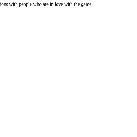
ations with people who are in love with the game.