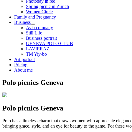
Photoday in red
Spring picnic in Zurich
Women Circle
Family and Pregnancy
Business
Avia company
Still Life
Business portrait
GENEVA POLO CLUB
LAVIERAZ
TM Yiy-bo
Art portrait
Pricing
About me
Polo picnics Geneva
Polo picnics Geneva
Polo has a timeless charm that draws women who appreciate elegance, 
bringing grace, style, and an eye for beauty to the game. For these 