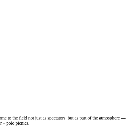
 to the field not just as spectators, but as part of the atmosphere —
 – polo picnics.