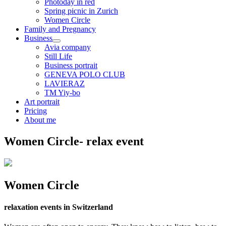
Photoday in red
Spring picnic in Zurich
Women Circle
Family and Pregnancy
Business
Avia company
Still Life
Business portrait
GENEVA POLO CLUB
LAVIERAZ
TM Yiy-bo
Art portrait
Pricing
About me
Women Circle- relax event
Women Circle
relaxation events in Switzerland