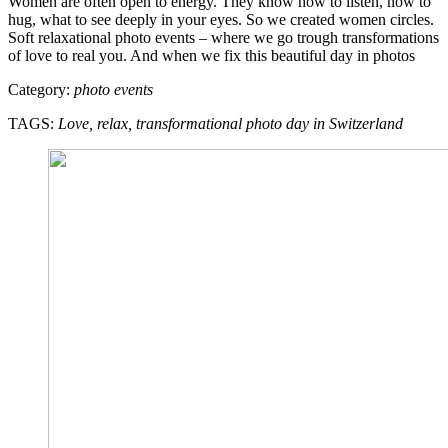
Women are often open to energy. They know how to listen, how to
hug, what to see deeply in your eyes. So we created women circles.
Soft relaxational photo events – where we go trough transformations
of love to real you. And when we fix this beautiful day in photos
Category:
photo events
TAGS:
Love, relax, transformational photo day in Switzerland