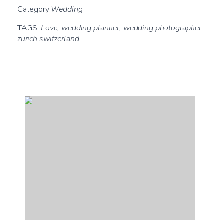
Category:
Wedding
TAGS:
Love, wedding planner, wedding photographer
zurich switzerland