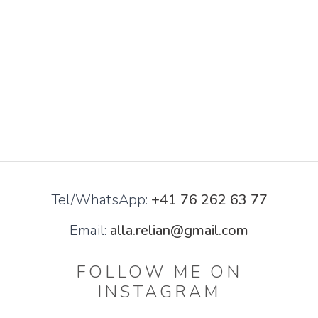
Tel/WhatsApp:
+41 76 262 63 77
Email:
alla.relian@gmail.com
FOLLOW ME ON
INSTAGRAM