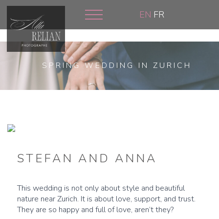
Skip
EN
FR
to
main
content
SPRING WEDDING IN ZURICH
STEFAN AND ANNA
This wedding is not only about style and beautiful
nature near Zurich. It is about love, support, and trust.
They are so happy and full of love, aren’t they?