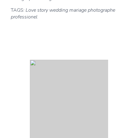
TAGS:
Love story wedding mariage photographe
professionel