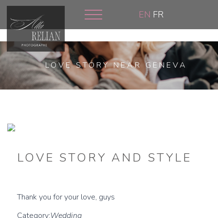
Skip
EN
FR
to
main
content
LOVE STORY NEAR GENEVA
LOVE STORY AND STYLE
Thank you for your love, guys
Category:
Wedding