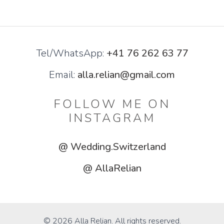
Tel/WhatsApp:
+41 76 262 63 77
Email:
alla.relian@gmail.com
FOLLOW ME ON
INSTAGRAM
@ Wedding.Switzerland
@ AllaRelian
© 2026 Alla Relian. All rights reserved.