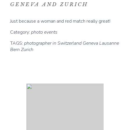
GENEVA AND ZURICH
Just because a woman and red match really great!
Category:
photo events
TAGS:
photographer in Switzerland Geneva Lausanne
Bern Zurich