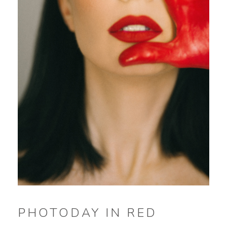
PHOTODAY IN RED